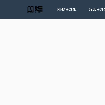
FIND HOME
SELL HO