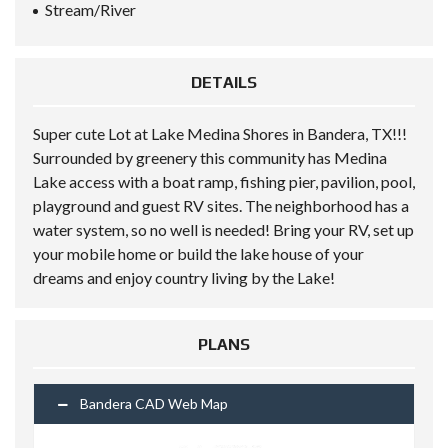
Stream/River
DETAILS
Super cute Lot at Lake Medina Shores in Bandera, TX!!!
Surrounded by greenery this community has Medina
Lake access with a boat ramp, fishing pier, pavilion, pool,
playground and guest RV sites. The neighborhood has a
water system, so no well is needed! Bring your RV, set up
your mobile home or build the lake house of your
dreams and enjoy country living by the Lake!
PLANS
Bandera CAD Web Map