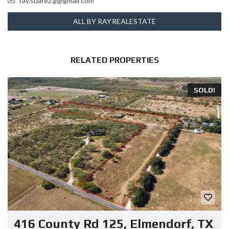
ray.suarez.g@gmail.com
ALL BY RAYREALESTATE
RELATED PROPERTIES
SOLD!
416 County Rd 125, Elmendorf, TX