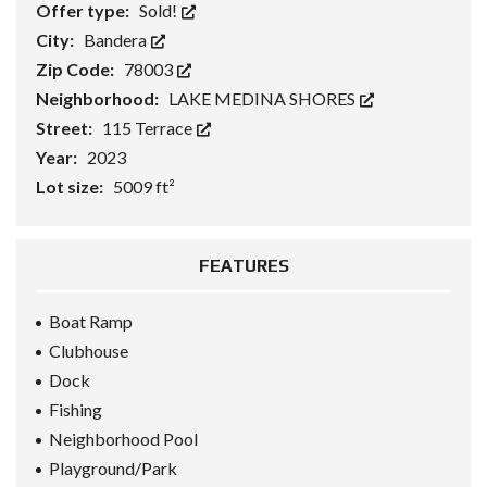
Offer type:
Sold!
City:
Bandera
Zip Code:
78003
Neighborhood:
LAKE MEDINA SHORES
Street:
115 Terrace
Year:
2023
Lot size:
5009 ft²
FEATURES
Boat Ramp
Clubhouse
Dock
Fishing
Neighborhood Pool
Playground/Park