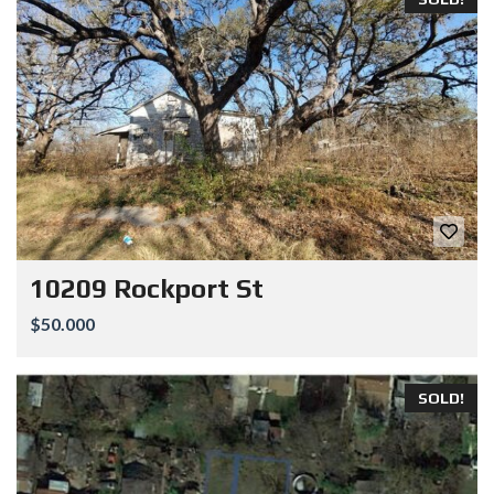
10209 Rockport St
$50.000
SOLD!