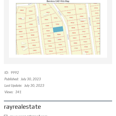
ID:
9992
Published:
July 30, 2023
Last Update:
July 30, 2023
Views:
341
rayrealestate