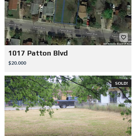
1017 Patton Blvd
$20.000
SOLD!