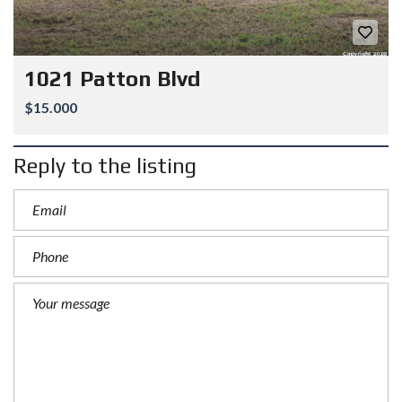
1021 Patton Blvd
$15.000
Reply to the listing