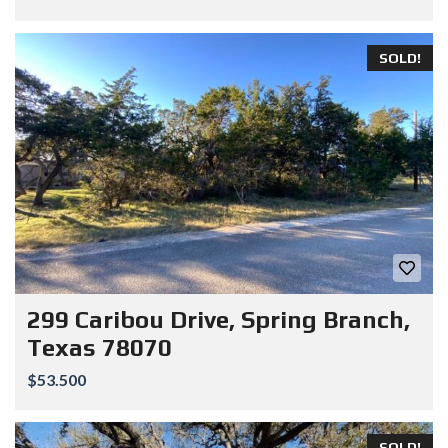
SOLD!
299 Caribou Drive, Spring Branch,
Texas 78070
$53.500
SOLD!