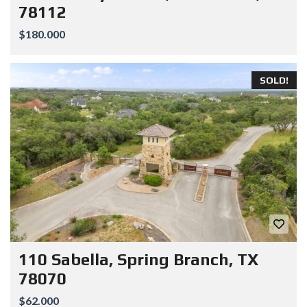
78112
$180.000
SOLD!
110 Sabella, Spring Branch, TX
78070
$62.000