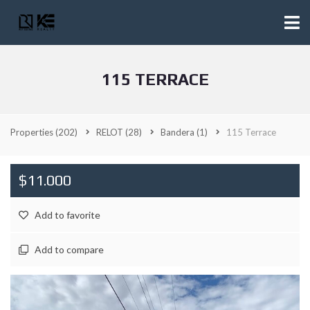
115 TERRACE
Properties
(202)
RELOT
(28)
Bandera
(1)
115 Terrace
$11.000
Add to favorite
Add to compare