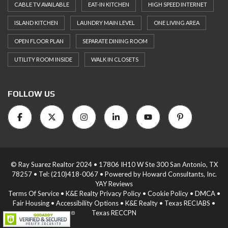
CABLE TV AVAILABLE
EAT-IN KITCHEN
HIGH SPEED INTERNET
ISLAND KITCHEN
LAUNDRY MAIN LEVEL
ONE LIVING AREA
OPEN FLOOR PLAN
SEPARATE DINING ROOM
UTILITY ROOM INSIDE
WALK IN CLOSETS
FOLLOW US
© Ray Suarez Realtor 2024 • 17806 IH10 W Ste 300 San Antonio, TX
78257 •
Tel: (210)418-0067
• Powered by
Howard Consultants, Inc.
YAY Reviews
Terms Of Service
•
K&E Realty Privacy Policy
•
Cookie Policy
•
DMCA
•
Fair Housing
•
Accessibility Options
•
K&E Realty
•
Texas RECIABS
•
Texas RECCPN