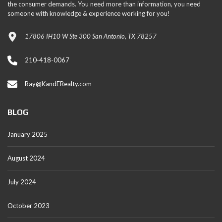
the consumer demands. You need more than information, you need
someone with knowledge & experience working for you!
17806 IH10 W Ste 300 San Antonio, TX 78257
210-418-0067
Ray@KandERealty.com
BLOG
January 2025
August 2024
July 2024
October 2023