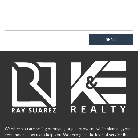
SEND
Whether you are selling or buying, or just browsing while planning your
next move, allow us to help you. We recognize the level of service that