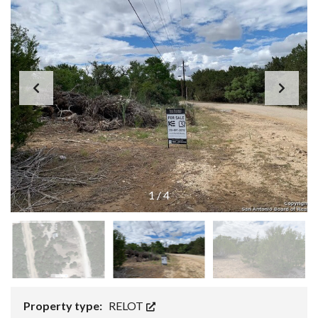
1
/
4
Property type:
RELOT