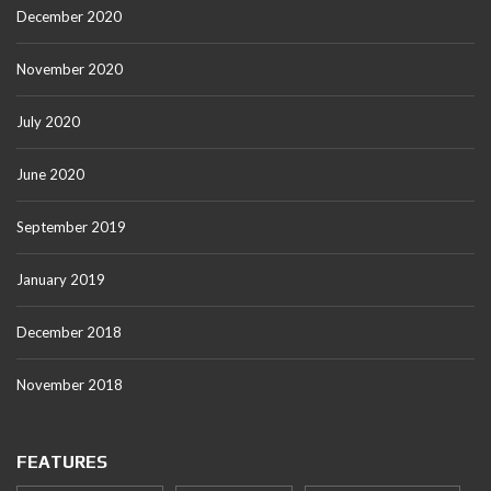
December 2020
November 2020
July 2020
June 2020
September 2019
January 2019
December 2018
November 2018
FEATURES