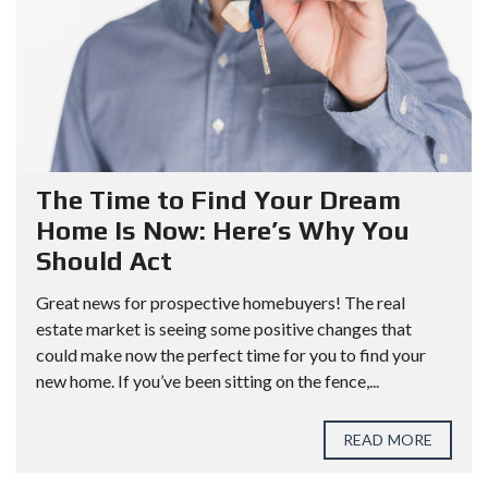
The Time to Find Your Dream
Home Is Now: Here’s Why You
Should Act
Great news for prospective homebuyers! The real
estate market is seeing some positive changes that
could make now the perfect time for you to find your
new home. If you’ve been sitting on the fence,...
READ MORE