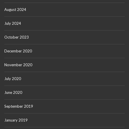
August 2024
July 2024
October 2023
December 2020
November 2020
July 2020
June 2020
September 2019
January 2019