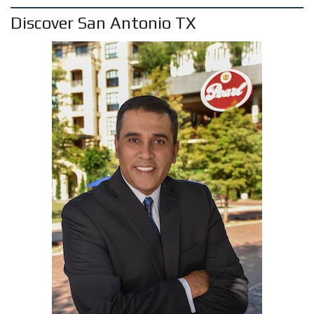
Discover San Antonio TX