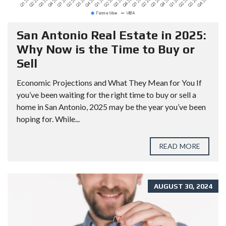
San Antonio Real Estate in 2025:
Why Now is the Time to Buy or
Sell
Economic Projections and What They Mean for You If
you’ve been waiting for the right time to buy or sell a
home in San Antonio, 2025 may be the year you’ve been
hoping for. While...
READ MORE
AUGUST 30, 2024