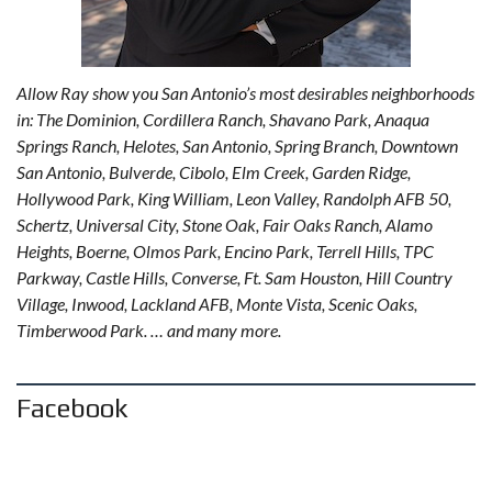
Allow Ray show you San Antonio’s most desirables neighborhoods
in: The Dominion, Cordillera Ranch, Shavano Park, Anaqua
Springs Ranch, Helotes, San Antonio, Spring Branch, Downtown
San Antonio, Bulverde, Cibolo, Elm Creek, Garden Ridge,
Hollywood Park, King William, Leon Valley, Randolph AFB 50,
Schertz, Universal City, Stone Oak, Fair Oaks Ranch, Alamo
Heights, Boerne, Olmos Park, Encino Park, Terrell Hills, TPC
Parkway, Castle Hills, Converse, Ft. Sam Houston, Hill Country
Village, Inwood, Lackland AFB, Monte Vista, Scenic Oaks,
Timberwood Park. … and many more.
Facebook