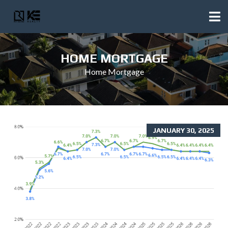
HOME MORTGAGE
Home Mortgage
JANUARY 30, 2025