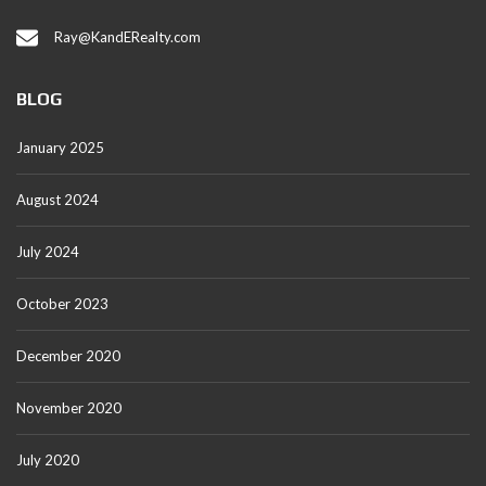
Ray@KandERealty.com
BLOG
January 2025
August 2024
July 2024
October 2023
December 2020
November 2020
July 2020