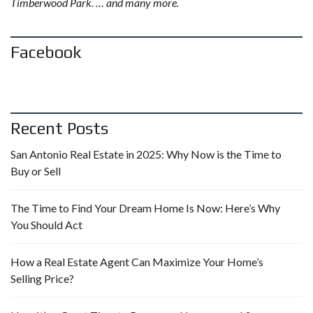
Timberwood Park. … and many more.
Facebook
Recent Posts
San Antonio Real Estate in 2025: Why Now is the Time to
Buy or Sell
The Time to Find Your Dream Home Is Now: Here’s Why
You Should Act
How a Real Estate Agent Can Maximize Your Home’s
Selling Price?