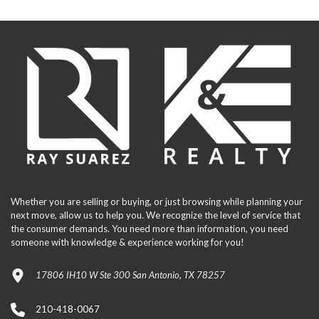
Whether you are selling or buying, or just browsing while planning your
next move, allow us to help you. We recognize the level of service that
the consumer demands. You need more than information, you need
someone with knowledge & experience working for you!
17806 IH10 W Ste 300 San Antonio, TX 78257
210-418-0067