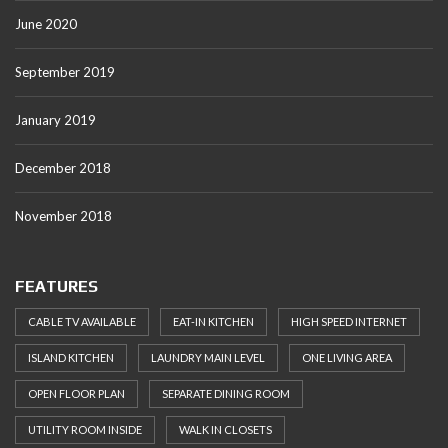
June 2020
September 2019
January 2019
December 2018
November 2018
FEATURES
CABLE TV AVAILABLE
EAT-IN KITCHEN
HIGH SPEED INTERNET
ISLAND KITCHEN
LAUNDRY MAIN LEVEL
ONE LIVING AREA
OPEN FLOOR PLAN
SEPARATE DINING ROOM
UTILITY ROOM INSIDE
WALK IN CLOSETS