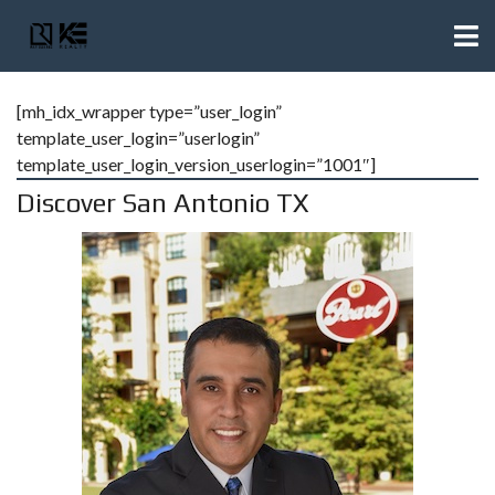
[mh_idx_wrapper type=”user_login”
template_user_login=”userlogin”
template_user_login_version_userlogin=”1001″]
Discover San Antonio TX