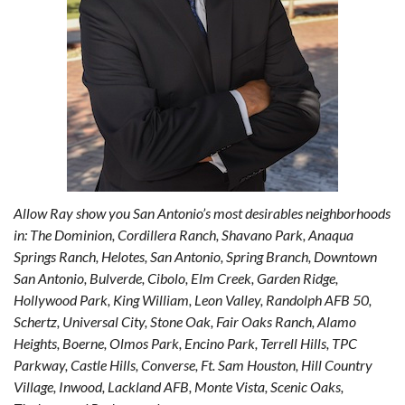
Allow Ray show you San Antonio’s most desirables neighborhoods
in: The Dominion, Cordillera Ranch, Shavano Park, Anaqua
Springs Ranch, Helotes, San Antonio, Spring Branch, Downtown
San Antonio, Bulverde, Cibolo, Elm Creek, Garden Ridge,
Hollywood Park, King William, Leon Valley, Randolph AFB 50,
Schertz, Universal City, Stone Oak, Fair Oaks Ranch, Alamo
Heights, Boerne, Olmos Park, Encino Park, Terrell Hills, TPC
Parkway, Castle Hills, Converse, Ft. Sam Houston, Hill Country
Village, Inwood, Lackland AFB, Monte Vista, Scenic Oaks,