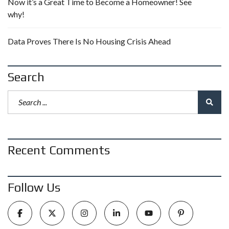
Now it’s a Great Time to Become a Homeowner! See
why!
Data Proves There Is No Housing Crisis Ahead
Search
Recent Comments
Follow Us